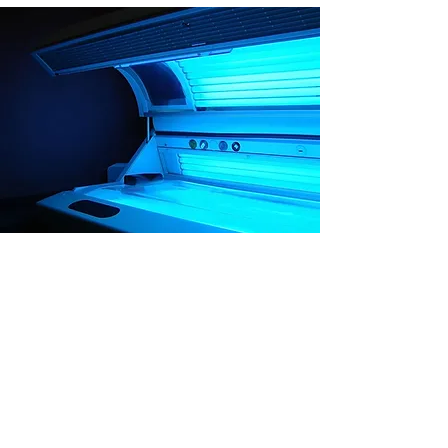
Gold
Month
Unlimited Gold Level Beds for 30
Days.
Price: $100