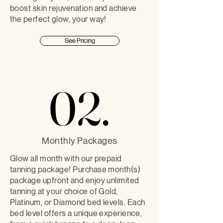
boost skin rejuvenation and achieve
the perfect glow, your way!
See Pricing
02.
02.
Monthly Packages
Glow all month with our prepaid
tanning package! Purchase month(s)
package upfront and enjoy unlimited
tanning at your choice of Gold,
Platinum, or Diamond bed levels. Each
bed level offers a unique experience,