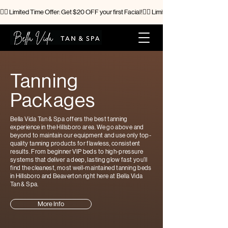
🧖‍♀️ Limited Time Offer: Get $20 OFF your first Facial!
Tanning
Packages
Bella Vida Tan & Spa offers the best tanning
experience in the Hillsboro area. We go above and
beyond to maintain our equipment and use only top-
quality tanning products for flawless, consistent
results. From beginner VIP beds to high-pressure
systems that deliver a deep, lasting glow fast you’ll
find the cleanest, most well-maintained tanning beds
in Hillsboro and Beaverton right here at Bella Vida
Tan & Spa.
More Info