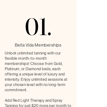
01.
01.
Bella Vida Memberships
Unlock unlimited tanning with our
flexible month-to-month
memberships! Choose from Gold,
Platinum, or Diamond beds, each
offering a unique level of luxury and
intensity. Enjoy unlimited sessions at
your chosen level with no long-term
commitment.
Add Red Light Therapy and Spray
Tanning for just $20 more per month to