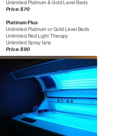
Unlimited Platinum & Gold Level Beds
Price: $70
Platinum Plus
Unlimited Platinum or Gold Level Beds
Unlimited Red Light Therapy
Unlimited Spray tans
Price: $90