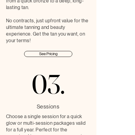
from a quick bronze to a deep, long-
lasting tan.
No contracts, just upfront value for the
ultimate tanning and beauty
experience. Get the tan you want, on
your terms!
See Pricing
03.
03.
Sessions
Choose a single session for a quick
glow or multi-session packages valid
for a full year. Perfect for the