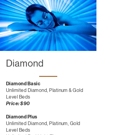
Diamond
Diamond Basic
Unlimited Diamond, Platinum & Gold
Level Beds
Price: $90
Diamond Plus
Unlimited Diamond, Platinum, Gold
Level Beds