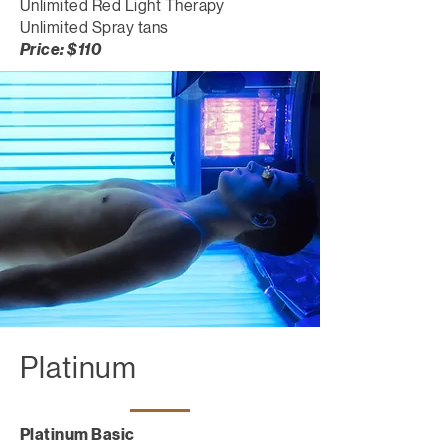
Unlimited Red Light Therapy
Unlimited Spray tans
Price: $110
Platinum
Platinum Basic