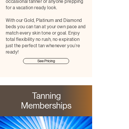
occasional tanner or anyone prepping
for a vacation ready look.
With our Gold, Platinum and Diamond
beds you can tan at your own pace and
match every skin tone or goal. Enjoy
total flexibility no rush, no expiration
just the perfect tan whenever you’re
ready!
See Pricing
Tanning
Memberships