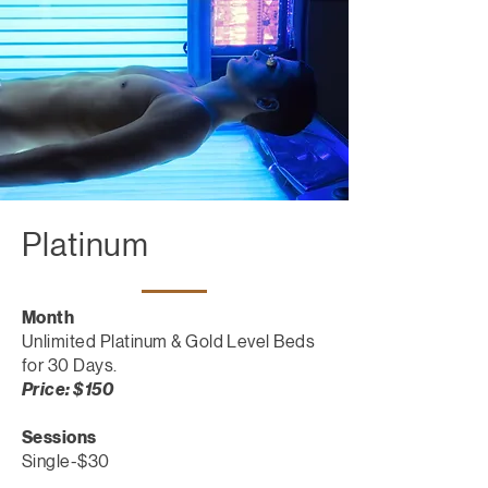
Platinum
Month
Unlimited Platinum & Gold Level Beds
for 30 Days.
Price: $150
Sessions
Single-$30