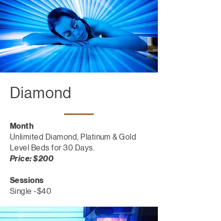
Diamond
Month
Unlimited Diamond, Platinum & Gold
Level Beds for 30 Days.
Price: $200
Sessions
Single -$40