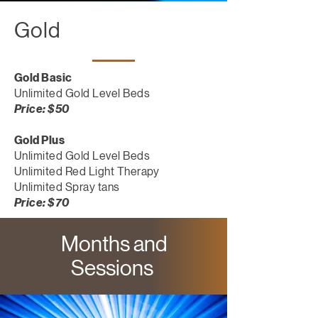
Gold
Gold Basic
Unlimited Gold Level Beds
Price: $50
Gold Plus
Unlimited Gold Level Beds
Unlimited Red Light Therapy
Unlimited Spray tans
Price: $70
Months and
Sessions